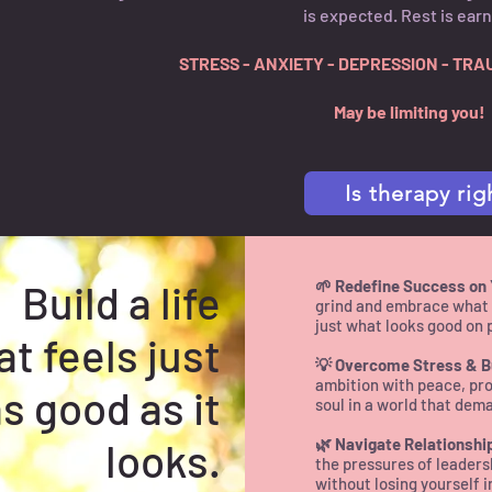
is expected. Rest is ear
STRESS - ANXIETY - DEPRESSION - TRA
May be limiting you!
Is therapy rig
Build a life
🌱 Redefine Success on
grind and embrace what t
just what looks good on 
at feels just
💡 Overcome Stress & B
ambition with peace, pro
s good as it
soul in a world that dem
looks.
🌿 Navigate Relationshi
the pressures of leaders
without losing yourself i