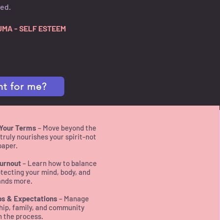
ned.
UMA - SELF ESTEEM
ht for me?
 Your Terms
– Move beyond the
ruly nourishes your spirit-not
paper.
urnout
– Learn how to balance
tecting your mind, body, and
ands more.
ps & Expectations
– Manage
hip, family, and community
n the process.