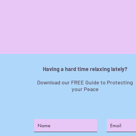
Having a hard time relaxing lately?
Download our FREE Guide to Protecting
your Peace