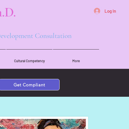
.D.
Log In
 Development Consultation
Cultural Competency
More
Get Compliant