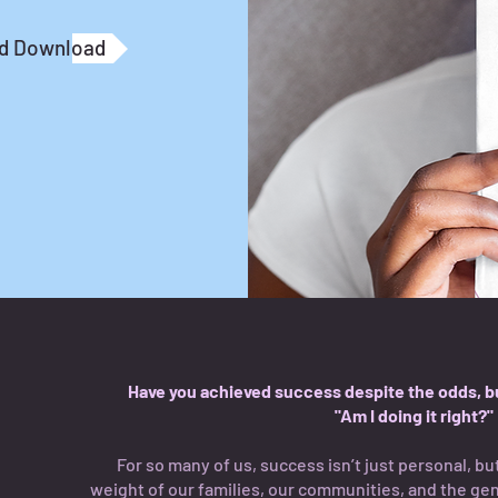
nd Download
Have you achieved success despite the odds, but
"Am I doing it right?"
For so many of us, success isn’t just personal, but
weight of our families, our communities, and the ge