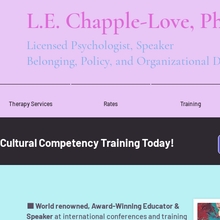
L.E. Chapple-Love, Ph
Licensed Psychologist, Speaker
Belonging, Policy, and Organizational
Therapy Services
Rates
Training
 Cultural Competency Training Today!
🟪 World renowned, Award-Winning Educator &
Speaker
at international conferences and training