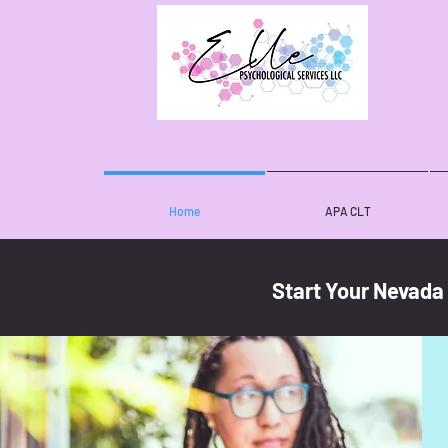
Home
APA CLT
Start Your Nevada
Meet Dr. Chapple-Love