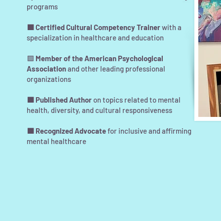
programs
🟪 Certified Cultural Competency Trainer
with a
specialization in healthcare and education
🟪
Member of the American Psychological
Association
and other leading professional
organizations
🟪 Published Author
on topics related to mental
health, diversity, and cultural responsiveness
🟪 Recognized Advocate
for inclusive and affirming
mental healthcare