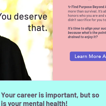
✨ Find Purpose Beyond
more than survival. It’s a
You deserve
honors who you are and 
didn’t sacrifice for you 
that.
It’s time to align your s
because what’s the point 
drained to enjoy it?​
Learn More A
Your career is important, but so
is your mental health!