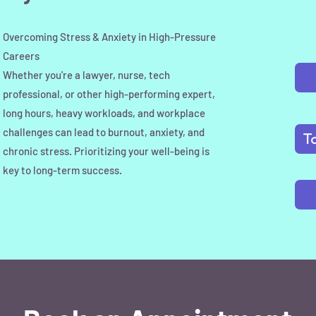
Overcoming Stress & Anxiety in High-Pressure
Careers
Whether you're a lawyer, nurse, tech
professional, or other high-performing expert,
long hours, heavy workloads, and workplace
challenges can lead to burnout, anxiety, and
T
chronic stress. Prioritizing your well-being is
key to long-term success.