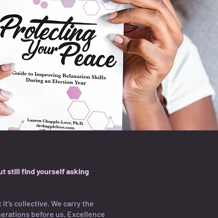
 still find yourself asking
 it’s collective. We carry the
nerations before us. Excellence