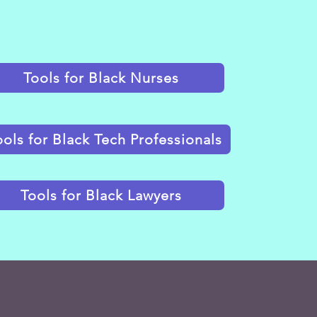
Tools for Black Nurses
ools for Black Tech Professionals
Tools for Black Lawyers