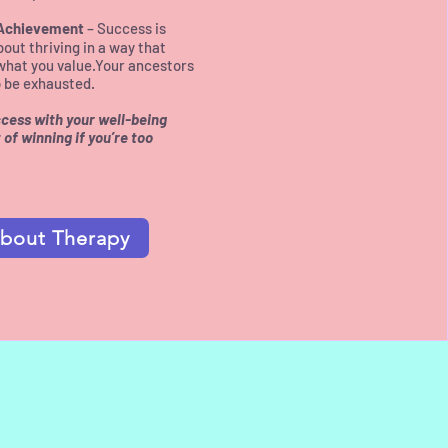
 Achievement
– Success is
bout thriving in a way that
what you value.​Your ancestors
to be exhausted.
uccess with your well-being
of winning if you’re too
bout Therapy