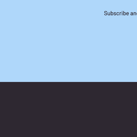
Subscribe a