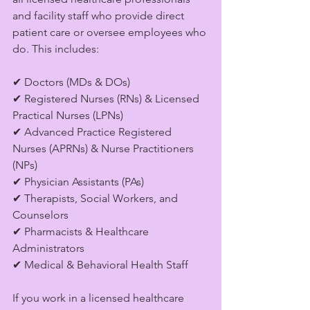
and facility staff who provide direct 
patient care or oversee employees who 
do. This includes:
✔ Doctors (MDs & DOs)
✔ Registered Nurses (RNs) & Licensed 
Practical Nurses (LPNs)
✔ Advanced Practice Registered 
Nurses (APRNs) & Nurse Practitioners 
(NPs)
✔ Physician Assistants (PAs)
✔ Therapists, Social Workers, and 
Counselors
✔ Pharmacists & Healthcare 
Administrators
✔ Medical & Behavioral Health Staff
If you work in a licensed healthcare 