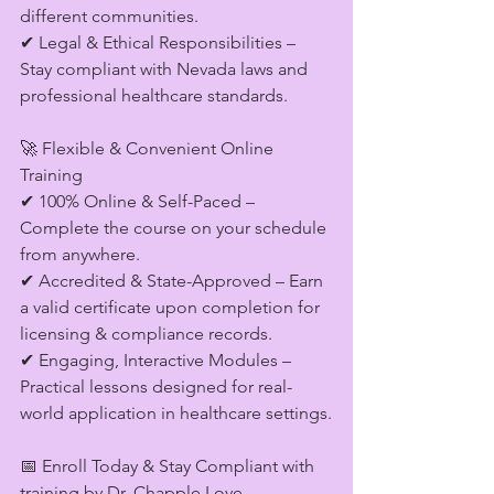
different communities.
✔ Legal & Ethical Responsibilities – 
Stay compliant with Nevada laws and 
professional healthcare standards.
🚀 Flexible & Convenient Online 
Training
✔ 100% Online & Self-Paced – 
Complete the course on your schedule 
from anywhere.
✔ Accredited & State-Approved – Earn 
a valid certificate upon completion for 
licensing & compliance records.
✔ Engaging, Interactive Modules – 
Practical lessons designed for real-
world application in healthcare settings.
📅 Enroll Today & Stay Compliant with 
training by Dr. Chapple Love. 