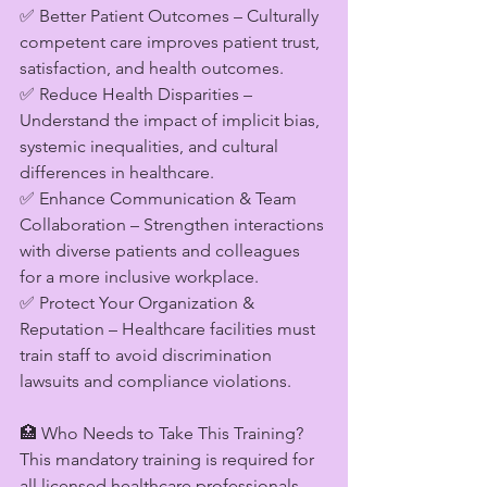
✅ Better Patient Outcomes – Culturally 
competent care improves patient trust, 
satisfaction, and health outcomes.
✅ Reduce Health Disparities – 
Understand the impact of implicit bias, 
systemic inequalities, and cultural 
differences in healthcare.
✅ Enhance Communication & Team 
Collaboration – Strengthen interactions 
with diverse patients and colleagues 
for a more inclusive workplace.
✅ Protect Your Organization & 
Reputation – Healthcare facilities must 
train staff to avoid discrimination 
lawsuits and compliance violations.
🏥 Who Needs to Take This Training?
This mandatory training is required for 
all licensed healthcare professionals 