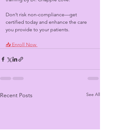
Don’t risk non-compliance—get 
certified today and enhance the care 
you provide to your patients.
📥 Enroll Now 
See All
Recent Posts