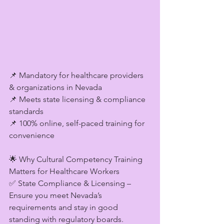
📌 Mandatory for healthcare providers 
& organizations in Nevada
📌 Meets state licensing & compliance 
standards
📌 100% online, self-paced training for 
convenience
🌟 Why Cultural Competency Training 
Matters for Healthcare Workers
✅ State Compliance & Licensing – 
Ensure you meet Nevada’s 
requirements and stay in good 
standing with regulatory boards.