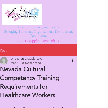
Licensed Psychologist, Speaker
Belonging, Policy, and Organizational Development
Consultation
L.E. Chapple-Love, Ph.D.
Post
Dr. Lauren Chapple-Love
Mar 20, 2025
2 min read
Nevada Cultural
Competency Training
Requirements for
Healthcare Workers