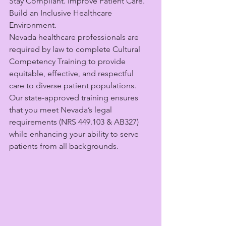
Stay Compliant. Improve Patient Care. 
Build an Inclusive Healthcare 
Environment.
Nevada healthcare professionals are 
required by law to complete Cultural 
Competency Training to provide 
equitable, effective, and respectful 
care to diverse patient populations. 
Our state-approved training ensures 
that you meet Nevada’s legal 
requirements (NRS 449.103 & AB327) 
while enhancing your ability to serve 
patients from all backgrounds.