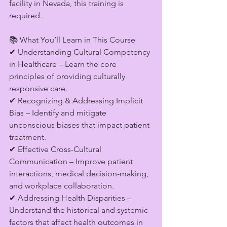
facility in Nevada, this training is 
required.
📚 What You’ll Learn in This Course
✔ Understanding Cultural Competency 
in Healthcare – Learn the core 
principles of providing culturally 
responsive care.
✔ Recognizing & Addressing Implicit 
Bias – Identify and mitigate 
unconscious biases that impact patient 
treatment.
✔ Effective Cross-Cultural 
Communication – Improve patient 
interactions, medical decision-making, 
and workplace collaboration.
✔ Addressing Health Disparities – 
Understand the historical and systemic 
factors that affect health outcomes in 