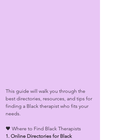
This guide will walk you through the 
best directories, resources, and tips for 
finding a Black therapist who fits your 
needs.
🖤 Where to Find Black Therapists
1. Online Directories for Black 