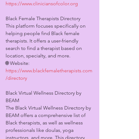
https://www.cliniciansofcolor.org
Black Female Therapists Directory
This platform focuses specifically on 
helping people find Black female 
therapists. It offers a user-friendly 
search to find a therapist based on 
location, specialty, and more.
🌐 Website: 
https://www.blackfemaletherapists.com
/directory
Black Virtual Wellness Directory by 
BEAM
The Black Virtual Wellness Directory by 
BEAM offers a comprehensive list of 
Black therapists, as well as wellness 
professionals like doulas, yoga 
instructors, and more. This directory 