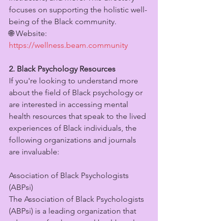
focuses on supporting the holistic well-
being of the Black community.
🌐 Website: 
https://wellness.beam.community
2. Black Psychology Resources
If you're looking to understand more 
about the field of Black psychology or 
are interested in accessing mental 
health resources that speak to the lived 
experiences of Black individuals, the 
following organizations and journals 
are invaluable:
Association of Black Psychologists 
(ABPsi)
The Association of Black Psychologists 
(ABPsi) is a leading organization that 