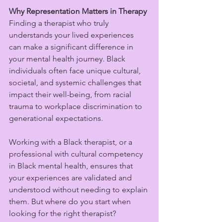
Why Representation Matters in Therapy
Finding a therapist who truly 
understands your lived experiences 
can make a significant difference in 
your mental health journey. Black 
individuals often face unique cultural, 
societal, and systemic challenges that 
impact their well-being, from racial 
trauma to workplace discrimination to 
generational expectations.
Working with a Black therapist, or a 
professional with cultural competency 
in Black mental health, ensures that 
your experiences are validated and 
understood without needing to explain 
them. But where do you start when 
looking for the right therapist?