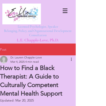
Licensed Psychologist, Speaker
Belonging, Policy, and Organizational Development
Consultation
L.E. Chapple-Love, Ph.D.
Post
Dr. Lauren Chapple-Love
Mar 4, 2025
4 min read
How to Find a Black
Therapist: A Guide to
Culturally Competent
Mental Health Support
Updated:
Mar 20, 2025