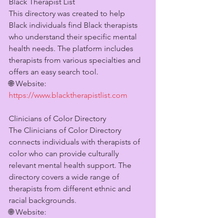
Black Therapist List
This directory was created to help 
Black individuals find Black therapists 
who understand their specific mental 
health needs. The platform includes 
therapists from various specialties and 
offers an easy search tool.
🌐 Website: 
https://www.blacktherapistlist.com
Clinicians of Color Directory
The Clinicians of Color Directory 
connects individuals with therapists of 
color who can provide culturally 
relevant mental health support. The 
directory covers a wide range of 
therapists from different ethnic and 
racial backgrounds.
🌐 Website: 