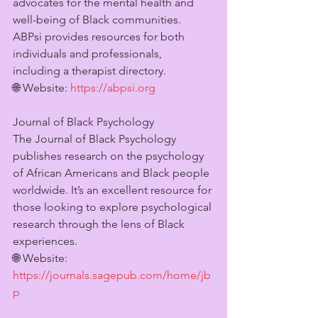
advocates for the mental health and 
well-being of Black communities. 
ABPsi provides resources for both 
individuals and professionals, 
including a therapist directory.
🌐 Website: 
https://abpsi.org
Journal of Black Psychology
The Journal of Black Psychology 
publishes research on the psychology 
of African Americans and Black people 
worldwide. It’s an excellent resource for 
those looking to explore psychological 
research through the lens of Black 
experiences.
🌐 Website: 
https://journals.sagepub.com/home/jb
p