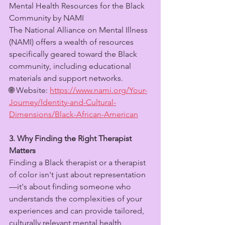
Mental Health Resources for the Black 
Community by NAMI
The National Alliance on Mental Illness 
(NAMI) offers a wealth of resources 
specifically geared toward the Black 
community, including educational 
materials and support networks.
🌐 Website: 
https://www.nami.org/Your-
Journey/Identity-and-Cultural-
Dimensions/Black-African-American
3. Why Finding the Right Therapist 
Matters
Finding a Black therapist or a therapist 
of color isn't just about representation
—it's about finding someone who 
understands the complexities of your 
experiences and can provide tailored, 
culturally relevant mental health 