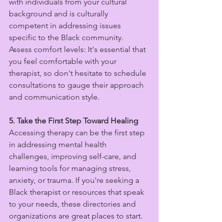
with individuals from your cultural 
background and is culturally 
competent in addressing issues 
specific to the Black community.
Assess comfort levels: It's essential that 
you feel comfortable with your 
therapist, so don't hesitate to schedule 
consultations to gauge their approach 
and communication style.
5. Take the First Step Toward Healing
Accessing therapy can be the first step 
in addressing mental health 
challenges, improving self-care, and 
learning tools for managing stress, 
anxiety, or trauma. If you're seeking a 
Black therapist or resources that speak 
to your needs, these directories and 
organizations are great places to start.