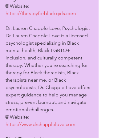
🌐 Website: 
https://therapyforblackgirls.com
Dr. Lauren Chapple-Love, Psychologist
Dr. Lauren Chapple-Love is a licensed 
psychologist specializing in Black 
mental health, Black LGBTQ+ 
inclusion, and culturally competent 
therapy. Whether you’re searching for 
therapy for Black therapists, Black 
therapists near me, or Black 
psychologists, Dr. Chapple-Love offers 
expert guidance to help you manage 
stress, prevent burnout, and navigate 
emotional challenges.
🌐 Website: 
https://www.drchapplelove.com