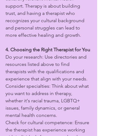
support. Therapy is about building 
trust, and having a therapist who 
recognizes your cultural background 
and personal struggles can lead to 
more effective healing and growth.
4. Choosing the Right Therapist for You
Do your research: Use directories and 
resources listed above to find 
therapists with the qualifications and 
experience that align with your needs.
Consider specialties: Think about what 
you want to address in therapy, 
whether it's racial trauma, LGBTQ+ 
issues, family dynamics, or general 
mental health concerns.
Check for cultural competence: Ensure 
the therapist has experience working 