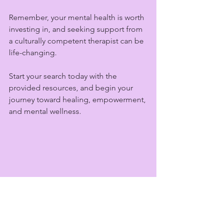
Remember, your mental health is worth 
investing in, and seeking support from 
a culturally competent therapist can be 
life-changing.
Start your search today with the 
provided resources, and begin your 
journey toward healing, empowerment, 
and mental wellness.