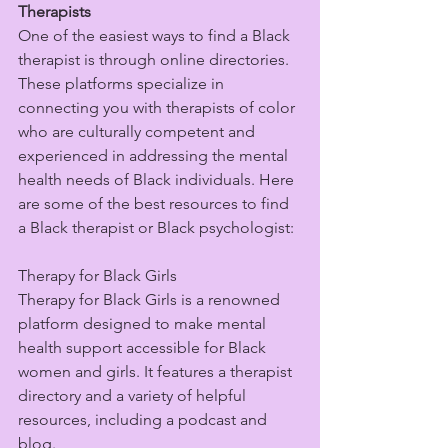
Therapists
One of the easiest ways to find a Black 
therapist is through online directories. 
These platforms specialize in 
connecting you with therapists of color 
who are culturally competent and 
experienced in addressing the mental 
health needs of Black individuals. Here 
are some of the best resources to find 
a Black therapist or Black psychologist:
Therapy for Black Girls
Therapy for Black Girls is a renowned 
platform designed to make mental 
health support accessible for Black 
women and girls. It features a therapist 
directory and a variety of helpful 
resources, including a podcast and 
blog.